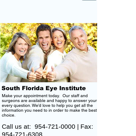
CONTACT US
South Florida Eye Institute
Make your appointment today. Our staff and
surgeons are available and happy to answer your
every question. We’d love to help you get all the
information you need to in order to make the best
choice.
Call us at:
954-721-0000
| Fax:
954-721-6308