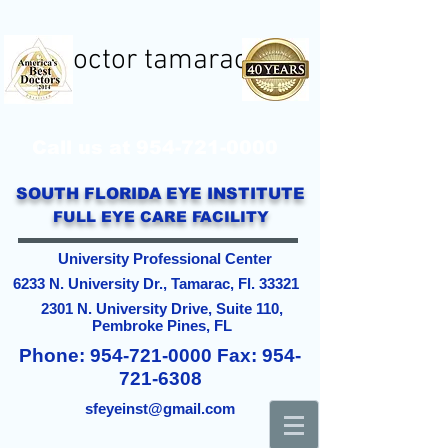
eye doctor tamarac
Call us at
954-721-0000
SOUTH FLORIDA EYE INSTITUTE
FULL EYE CARE FACILITY
University Professional Center
6233 N. University Dr., Tamarac, Fl. 33321
2301 N. University Drive, Suite 110,
Pembroke Pines, FL
Phone:
954-721-0000
Fax:
954-
721-6308
sfeyeinst@gmail.com