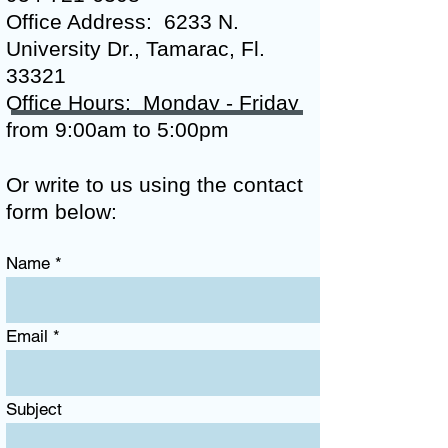
Office Address: 6233 N.
University Dr., Tamarac, Fl.
33321
Office Hours:
Monday - Friday
from 9:00am to 5:00pm
Or write to us using the contact
form below:
Name
Email
Subject